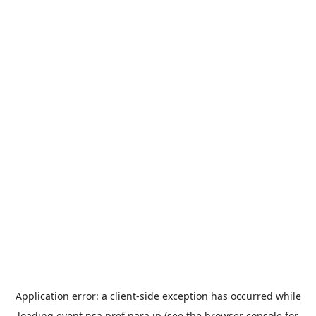
Application error: a
client
-side exception has occurred while
loading
event.nsa.pref.nara.jp
(see the
browser console
for