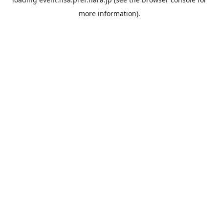
more information).