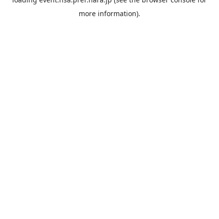
more information).