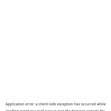
Application error: a
client
-side exception has occurred while
loading
event.nsa.pref.nara.jp
(see the
browser console
for