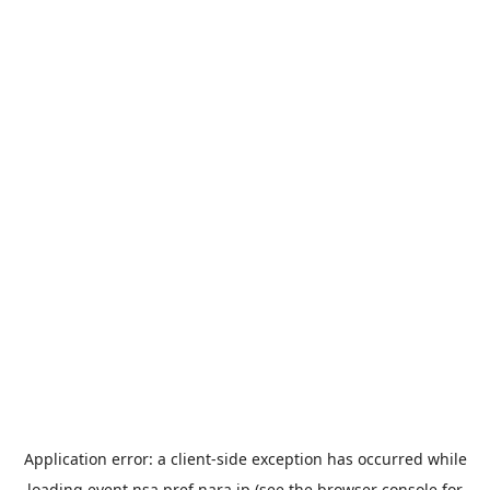
Application error: a
client
-side exception has occurred while
loading
event.nsa.pref.nara.jp
(see the
browser console
for