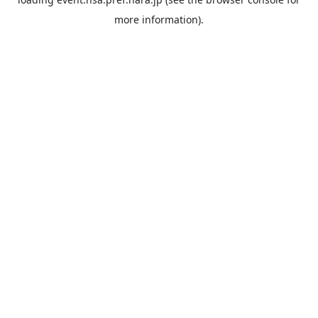
more information).