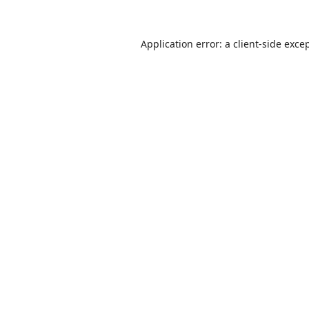
Application error: a
client
-side exce