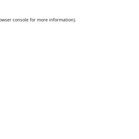
owser console
for more information).