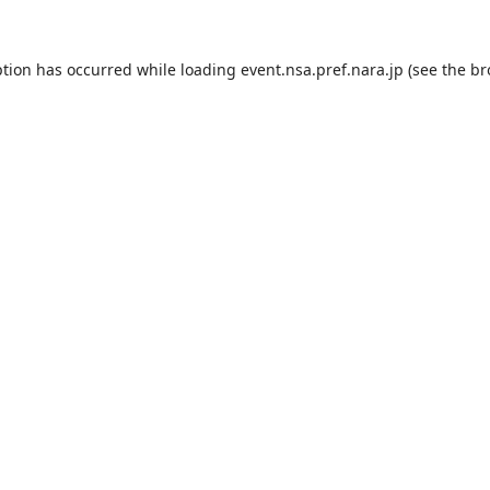
ption has occurred while loading
event.nsa.pref.nara.jp
(see the
br