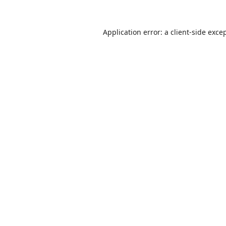
Application error: a
client
-side exce