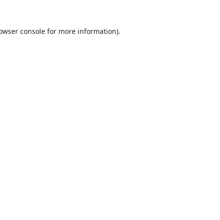
owser console
for more information).