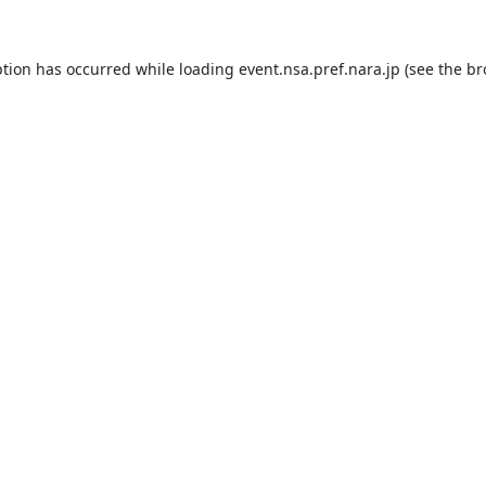
ption has occurred while loading
event.nsa.pref.nara.jp
(see the
br