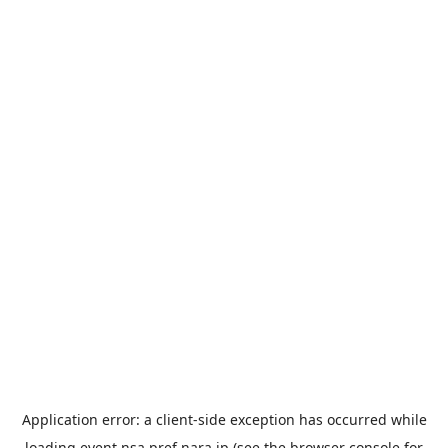
Application error: a
client
-side exception has occurred while
loading
event.nsa.pref.nara.jp
(see the
browser console
for