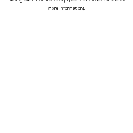
more information).