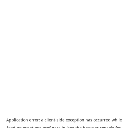
Application error: a
client
-side exception has occurred while
loading
event.nsa.pref.nara.jp
(see the
browser console
for