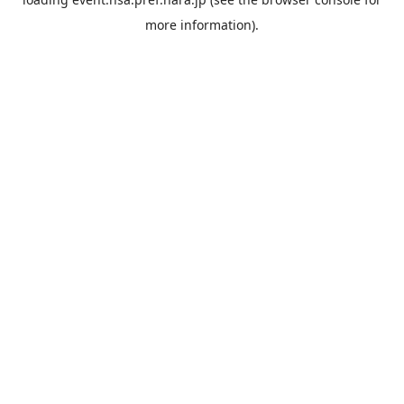
more information).