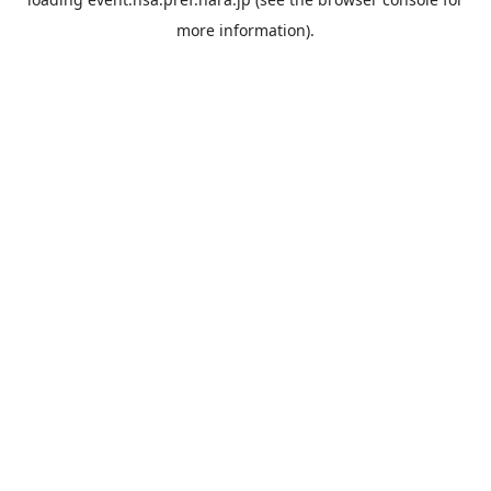
more information).