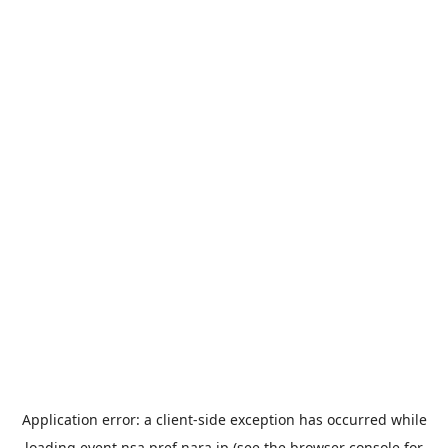
Application error: a
client
-side exception has occurred while
loading
event.nsa.pref.nara.jp
(see the
browser console
for