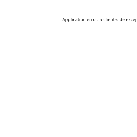
Application error: a
client
-side exce