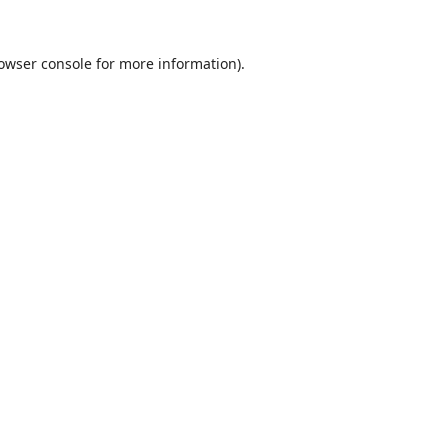
owser console
for more information).