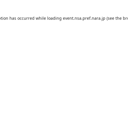
ption has occurred while loading
event.nsa.pref.nara.jp
(see the
br