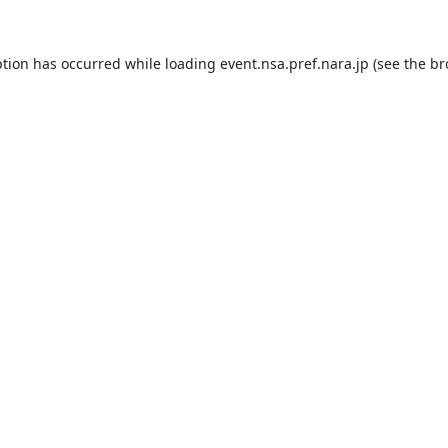
ption has occurred while loading
event.nsa.pref.nara.jp
(see the
br