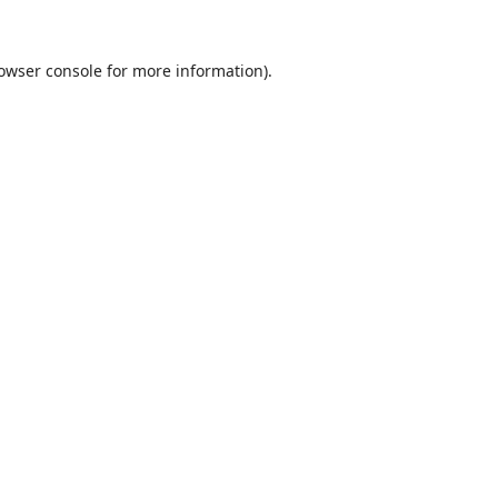
owser console
for more information).