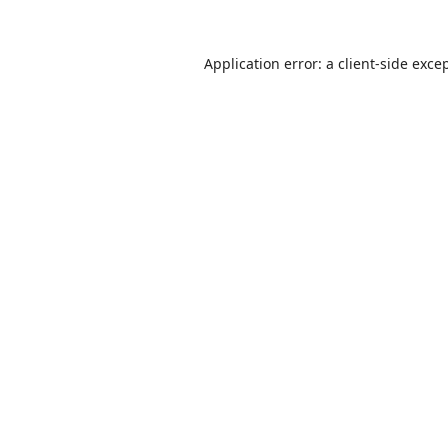
Application error: a
client
-side exce