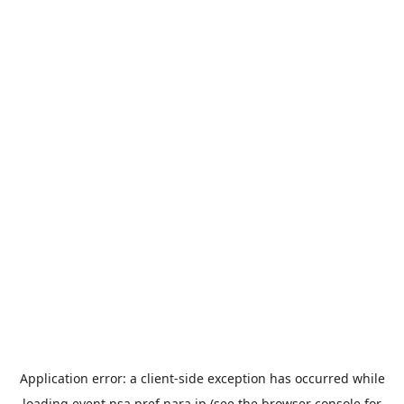
Application error: a
client
-side exception has occurred while
loading
event.nsa.pref.nara.jp
(see the
browser console
for