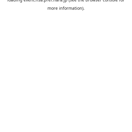
more information).