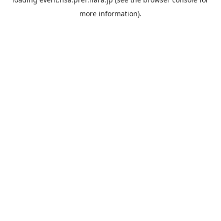
more information).