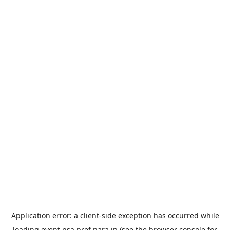
Application error: a
client
-side exception has occurred while
loading
event.nsa.pref.nara.jp
(see the
browser console
for