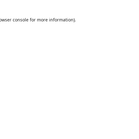
owser console
for more information).