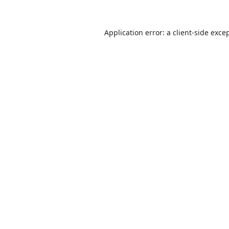
Application error: a
client
-side exce