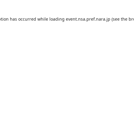
ption has occurred while loading
event.nsa.pref.nara.jp
(see the
br