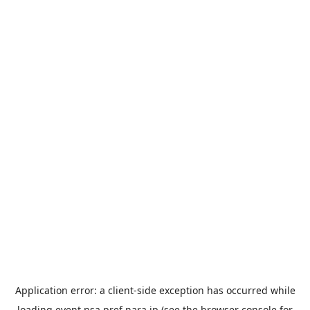
Application error: a
client
-side exception has occurred while
loading
event.nsa.pref.nara.jp
(see the
browser console
for