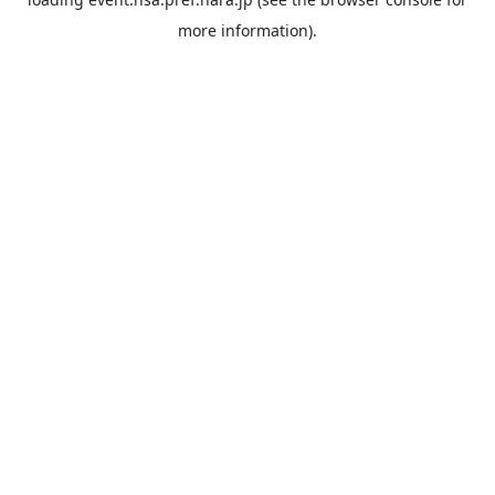
more information).