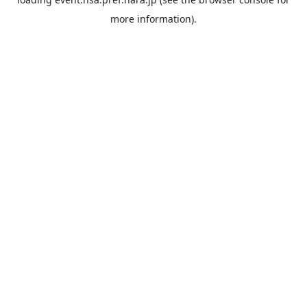
more information).