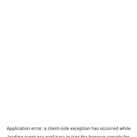
Application error: a
client
-side exception has occurred while
loading
event.nsa.pref.nara.jp
(see the
browser console
for