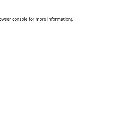
owser console
for more information).