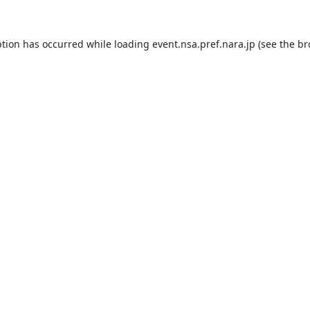
ption has occurred while loading
event.nsa.pref.nara.jp
(see the
br