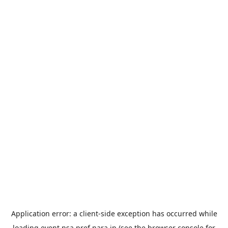
Application error: a
client
-side exception has occurred while
loading
event.nsa.pref.nara.jp
(see the
browser console
for