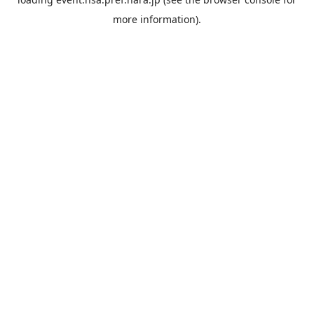
more information).