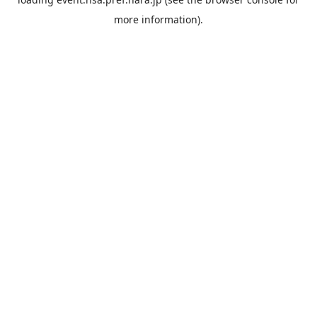
more information).