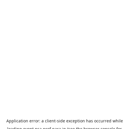
Application error: a
client
-side exception has occurred while
loading
event.nsa.pref.nara.jp
(see the
browser console
for