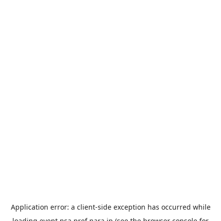
Application error: a
client
-side exception has occurred while
loading
event.nsa.pref.nara.jp
(see the
browser console
for