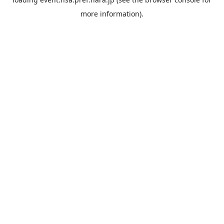
more information).