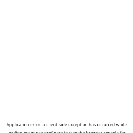
Application error: a
client
-side exception has occurred while
loading
event.nsa.pref.nara.jp
(see the
browser console
for