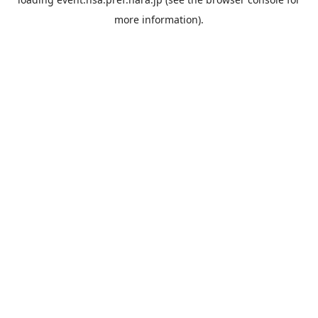
more information).