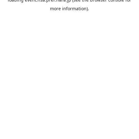
more information).