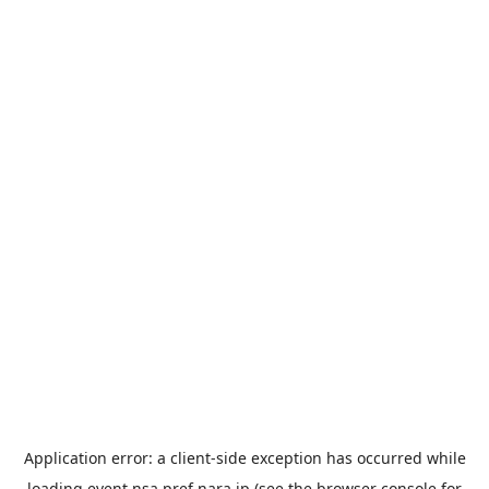
Application error: a
client
-side exception has occurred while
loading
event.nsa.pref.nara.jp
(see the
browser console
for