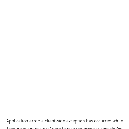
Application error: a
client
-side exception has occurred while
loading
event.nsa.pref.nara.jp
(see the
browser console
for