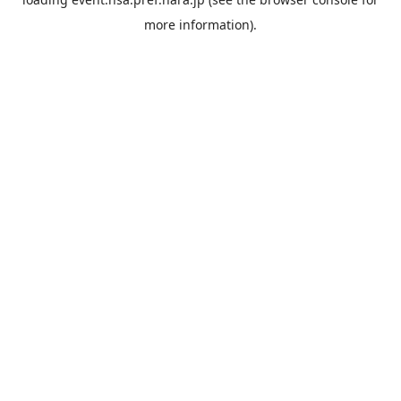
more information).