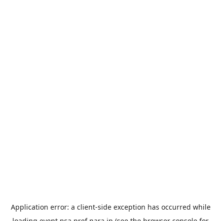
Application error: a
client
-side exception has occurred while
loading
event.nsa.pref.nara.jp
(see the
browser console
for