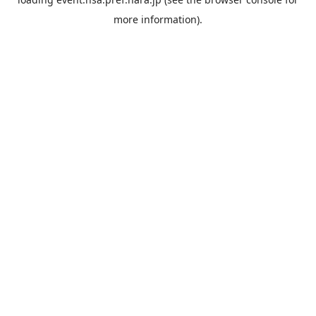
more information).