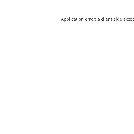
Application error: a
client
-side exce