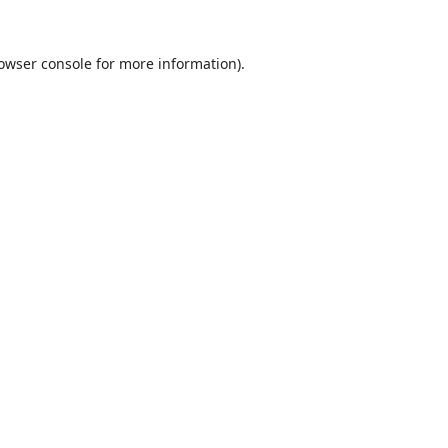
owser console
for more information).