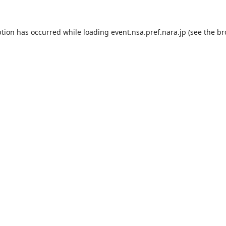
ption has occurred while loading
event.nsa.pref.nara.jp
(see the
br