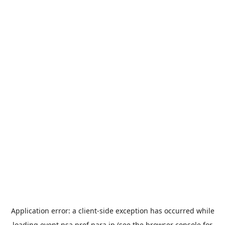
Application error: a
client
-side exception has occurred while
loading
event.nsa.pref.nara.jp
(see the
browser console
for