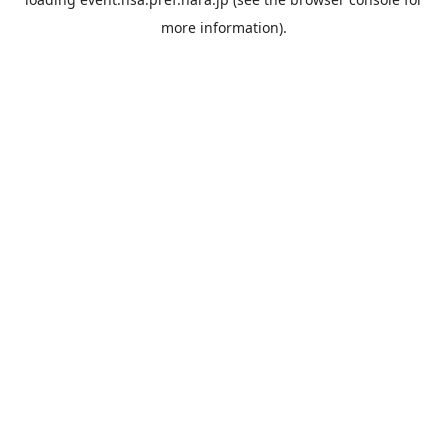
more information).