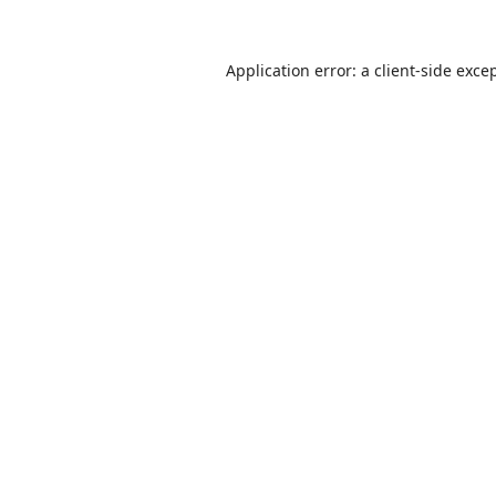
Application error: a
client
-side exce