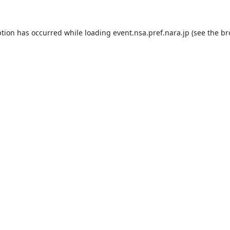
ption has occurred while loading
event.nsa.pref.nara.jp
(see the
br