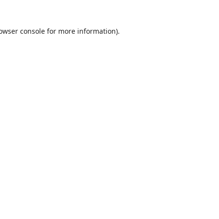
owser console
for more information).