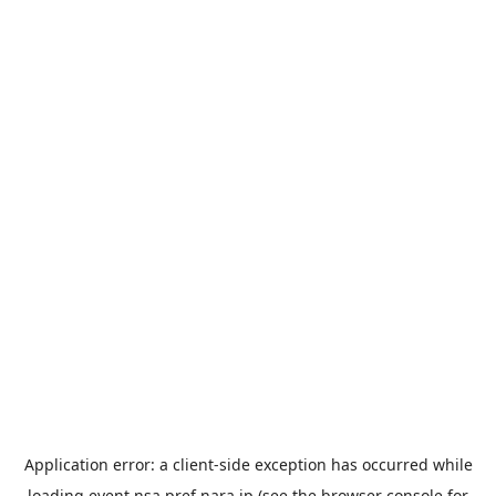
Application error: a
client
-side exception has occurred while
loading
event.nsa.pref.nara.jp
(see the
browser console
for