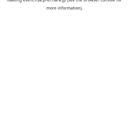
more information).