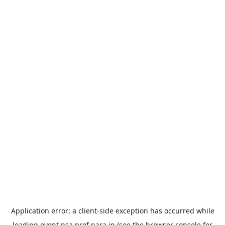
Application error: a
client
-side exception has occurred while
loading
event.nsa.pref.nara.jp
(see the
browser console
for