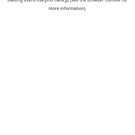
more information).