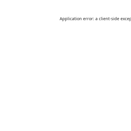
Application error: a
client
-side exce