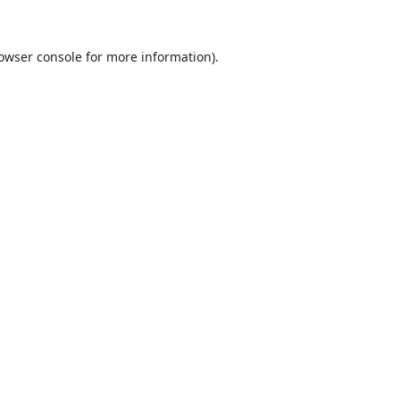
owser console
for more information).