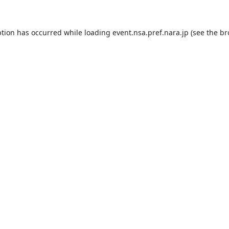
ption has occurred while loading
event.nsa.pref.nara.jp
(see the
br