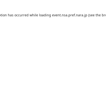
ption has occurred while loading
event.nsa.pref.nara.jp
(see the
br