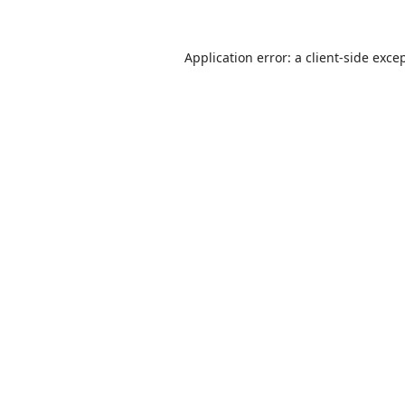
Application error: a
client
-side exce