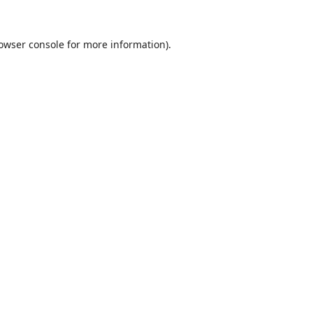
owser console
for more information).