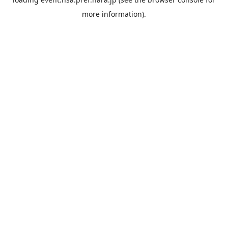
more information).