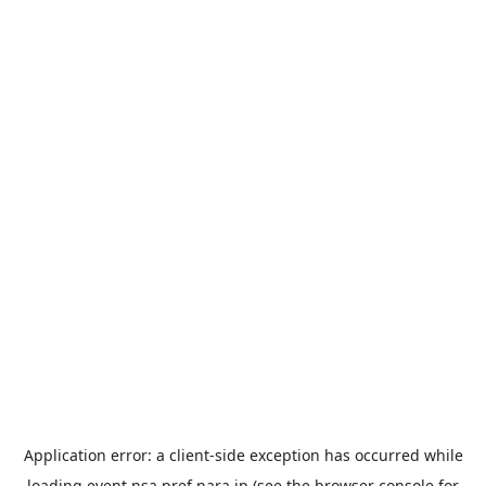
Application error: a
client
-side exception has occurred while
loading
event.nsa.pref.nara.jp
(see the
browser console
for