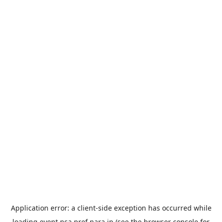
Application error: a
client
-side exception has occurred while
loading
event.nsa.pref.nara.jp
(see the
browser console
for