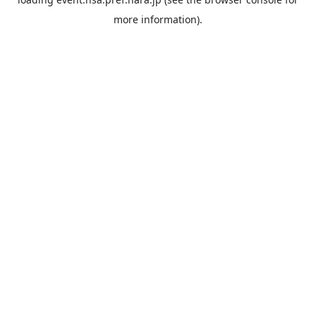
more information).