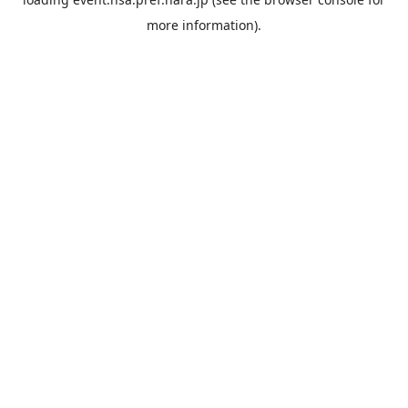
more information).