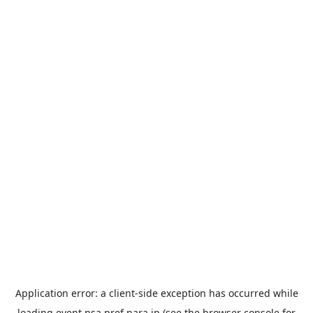
Application error: a
client
-side exception has occurred while
loading
event.nsa.pref.nara.jp
(see the
browser console
for