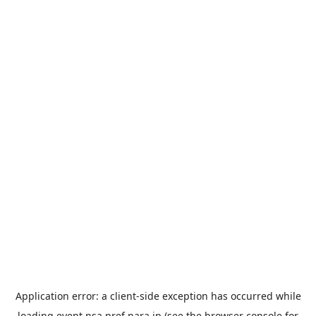
Application error: a
client
-side exception has occurred while
loading
event.nsa.pref.nara.jp
(see the
browser console
for