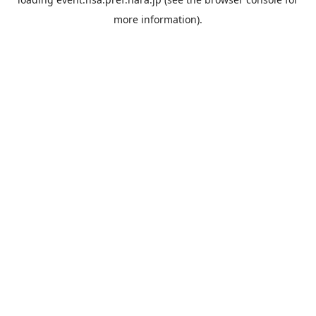
more information).