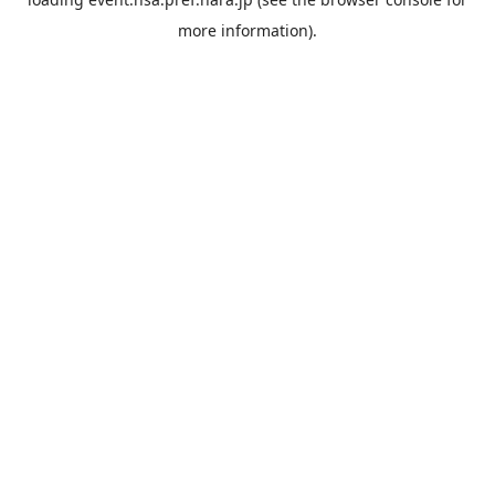
more information).