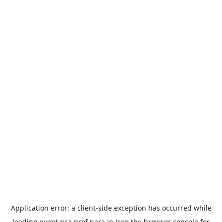
Application error: a
client
-side exception has occurred while
loading
event.nsa.pref.nara.jp
(see the
browser console
for