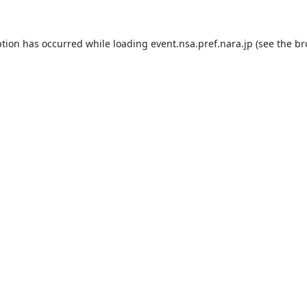
ption has occurred while loading
event.nsa.pref.nara.jp
(see the
br