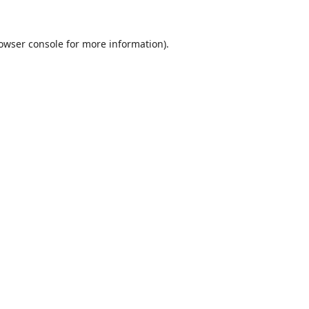
owser console
for more information).