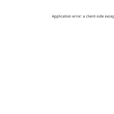
Application error: a
client
-side exce