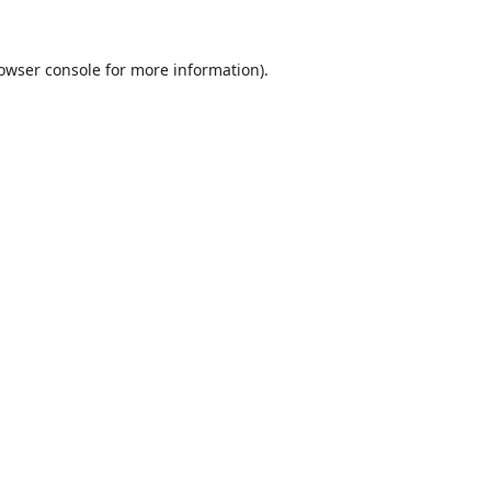
owser console
for more information).