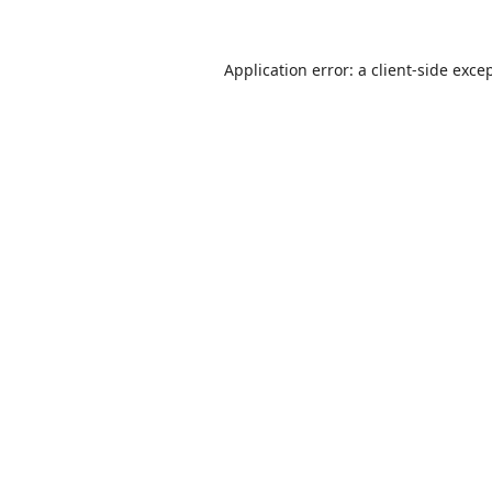
Application error: a
client
-side exce