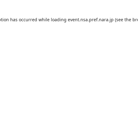
ption has occurred while loading
event.nsa.pref.nara.jp
(see the
br