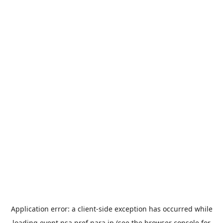
Application error: a
client
-side exception has occurred while
loading
event.nsa.pref.nara.jp
(see the
browser console
for