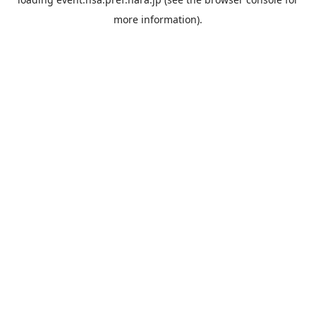
more information).