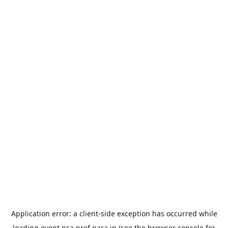
Application error: a
client
-side exception has occurred while
loading
event.nsa.pref.nara.jp
(see the
browser console
for