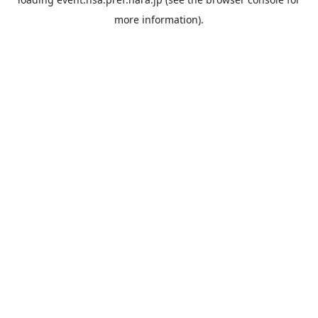
more information).