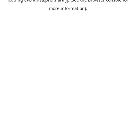
more information).