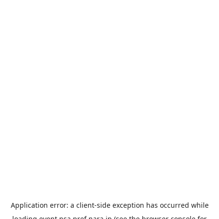
Application error: a
client
-side exception has occurred while
loading
event.nsa.pref.nara.jp
(see the
browser console
for