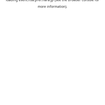
more information).