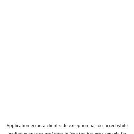
Application error: a
client
-side exception has occurred while
loading
event.nsa.pref.nara.jp
(see the
browser console
for