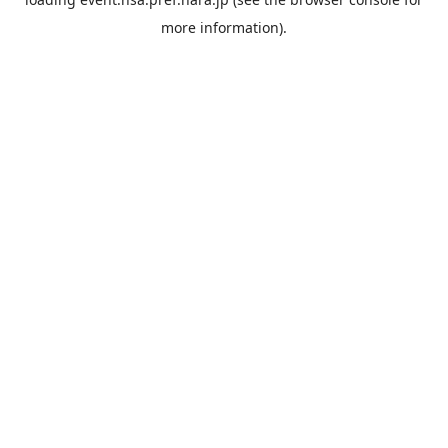
more information).