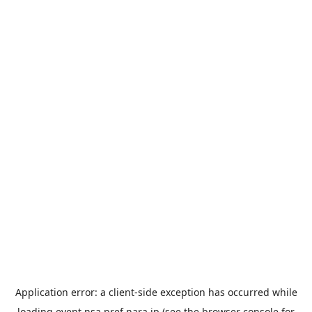
Application error: a
client
-side exception has occurred while
loading
event.nsa.pref.nara.jp
(see the
browser console
for