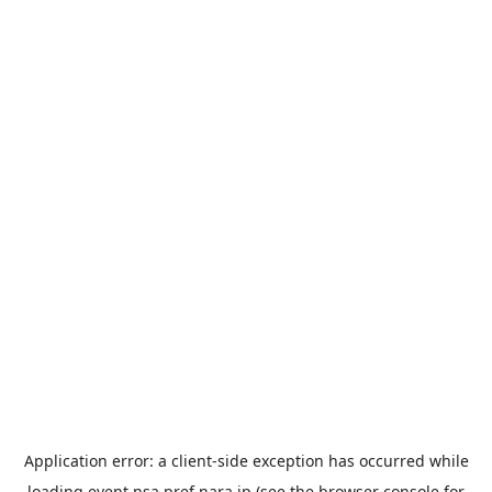
Application error: a
client
-side exception has occurred while
loading
event.nsa.pref.nara.jp
(see the
browser console
for