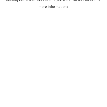
more information).