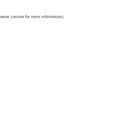
owser console
for more information).