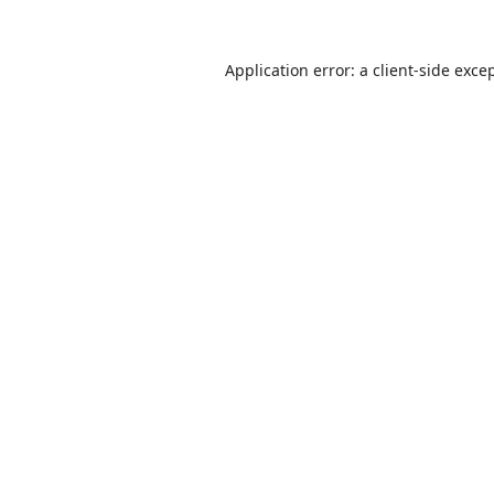
Application error: a
client
-side exce