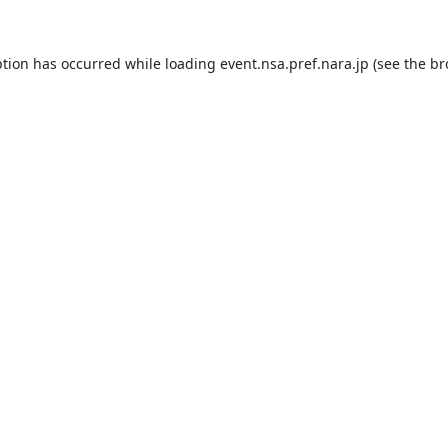
ption has occurred while loading
event.nsa.pref.nara.jp
(see the
br