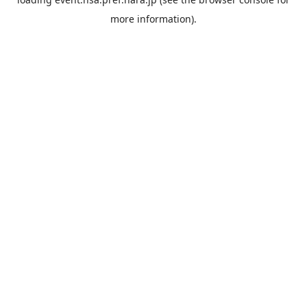
more information).