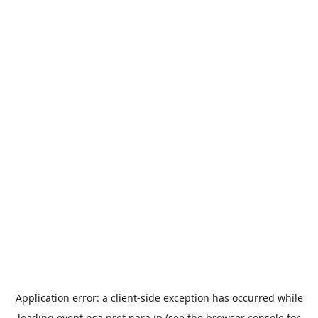
Application error: a
client
-side exception has occurred while
loading
event.nsa.pref.nara.jp
(see the
browser console
for