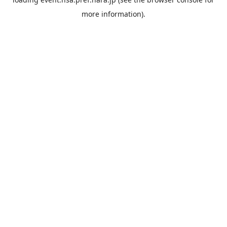
more information).