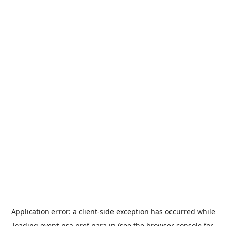
Application error: a
client
-side exception has occurred while
loading
event.nsa.pref.nara.jp
(see the
browser console
for