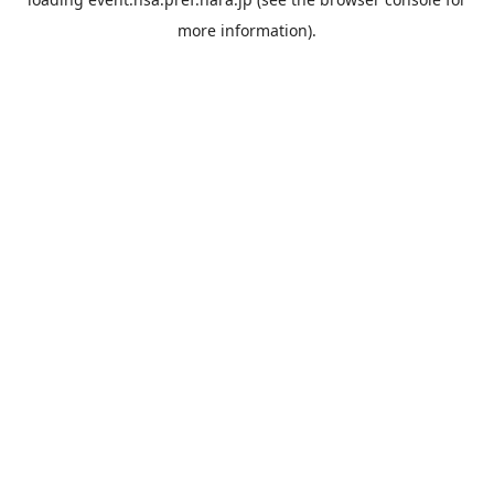
more information).