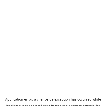
Application error: a
client
-side exception has occurred while
loading
event.nsa.pref.nara.jp
(see the
browser console
for