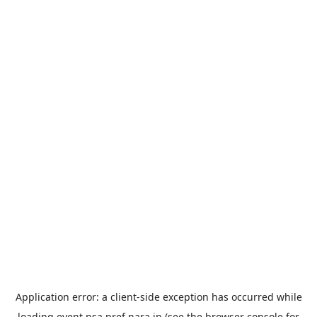
Application error: a
client
-side exception has occurred while
loading
event.nsa.pref.nara.jp
(see the
browser console
for