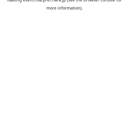
more information).