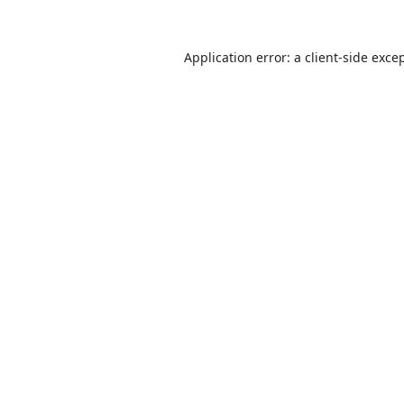
Application error: a
client
-side exce