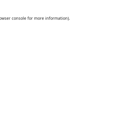
owser console
for more information).