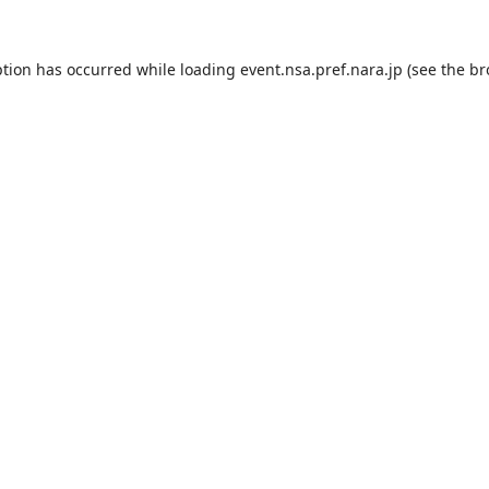
ption has occurred while loading
event.nsa.pref.nara.jp
(see the
br