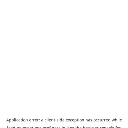
Application error: a
client
-side exception has occurred while
loading
event.nsa.pref.nara.jp
(see the
browser console
for