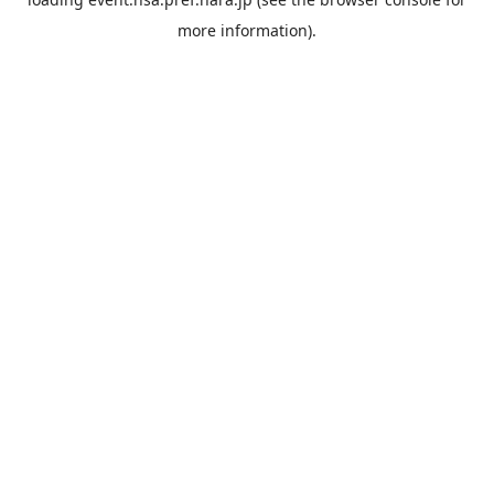
more information).